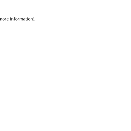
 more information)
.