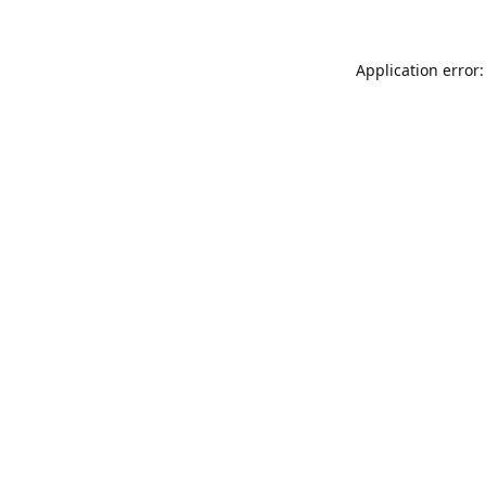
Application error