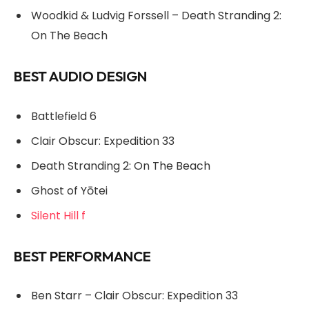
Woodkid & Ludvig Forssell – Death Stranding 2:
On The Beach
BEST AUDIO DESIGN
Battlefield 6
Clair Obscur: Expedition 33
Death Stranding 2: On The Beach
Ghost of Yōtei
Silent Hill f
BEST PERFORMANCE
Ben Starr – Clair Obscur: Expedition 33