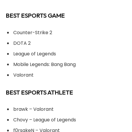
BEST ESPORTS GAME
Counter-Strike 2
DOTA 2
League of Legends
Mobile Legends: Bang Bang
Valorant
BEST ESPORTS ATHLETE
brawk – Valorant
Chovy – League of Legends
f0rsakeN – Valorant