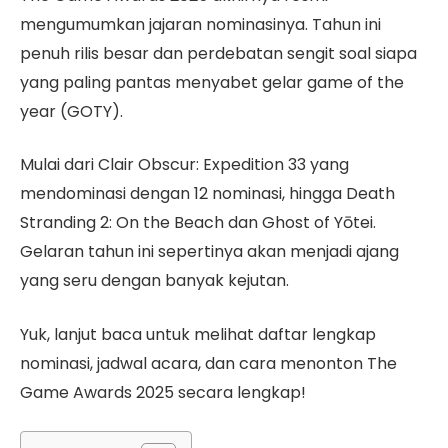
mengumumkan jajaran nominasinya. Tahun ini
penuh rilis besar dan perdebatan sengit soal siapa
yang paling pantas menyabet gelar game of the
year (GOTY).
Mulai dari Clair Obscur: Expedition 33 yang
mendominasi dengan 12 nominasi, hingga Death
Stranding 2: On the Beach dan Ghost of Yōtei.
Gelaran tahun ini sepertinya akan menjadi ajang
yang seru dengan banyak kejutan.
Yuk, lanjut baca untuk melihat daftar lengkap
nominasi, jadwal acara, dan cara menonton The
Game Awards 2025 secara lengkap!