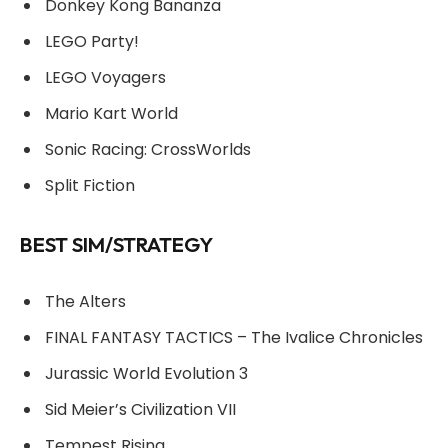
Donkey Kong Bananza
LEGO Party!
LEGO Voyagers
Mario Kart World
Sonic Racing: CrossWorlds
Split Fiction
BEST SIM/STRATEGY
The Alters
FINAL FANTASY TACTICS – The Ivalice Chronicles
Jurassic World Evolution 3
Sid Meier’s Civilization VII
Tempest Rising