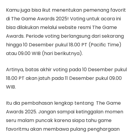
Kamu juga bisa ikut menentukan pemenang favorit
di The Game Awards 2025! Voting untuk acara ini
bisa dilakukan melalui website resmi The Game
Awards. Periode voting berlangsung dari sekarang
hingga 10 Desember pukul 18.00 PT (Pacific Time)
atau 09.00 WIB (hari berikutnya).
Artinya, batas akhir voting pada 10 Desember pukul
18.00 PT akan jatuh pada 11 Desember pukul 09.00
WIB.
Itu dia pembahasan lengkap tentang The Game
Awards 2025. Jangan sampai ketinggalan momen
seru malam puncak karena siapa tahu game
favoritmu akan membawa pulang penghargaan