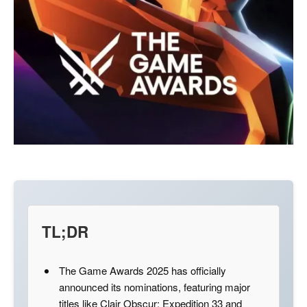
TL;DR
The Game Awards 2025 has officially
announced its nominations, featuring major
titles like Clair Obscur: Expedition 33 and