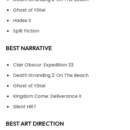
Ghost of Yōtei
Hades II
Split Fiction
BEST NARRATIVE
Clair Obscur: Expedition 33
Death Stranding 2: On The Beach
Ghost of Yōtei
Kingdom Come: Deliverance II
Silent Hill f
BEST ART DIRECTION