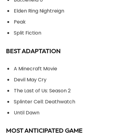
Elden Ring Nightreign
Peak
Split Fiction
BEST ADAPTATION
A Minecraft Movie
Devil May Cry
The Last of Us: Season 2
Splinter Cell: Deathwatch
Until Dawn
MOST ANTICIPATED GAME