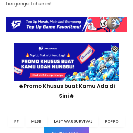
bergengsi tahun ini!
🔥Promo Khusus buat Kamu Ada di
Sini🔥
FF
MLBB
LAST WAR SURVIVAL
POPPO