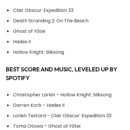
Clair Obscur: Expedition 33
Death Stranding 2: On The Beach
Ghost of Yōtei
Hades II
Hollow Knight: Silksong
BEST SCORE AND MUSIC, LEVELED UP BY
SPOTIFY
Christopher Larkin – Hollow Knight: Silksong
Darren Korb – Hades II
Lorien Testard – Clair Obscur: Expedition 33
Toma Otowa – Ghost of Yōtei