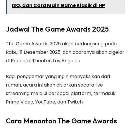
ISO, dan Cara Main Game Klasik di HP
Jadwal The Game Awards 2025
The Game Awards 2025 akan berlangsung pada
Rabu, 11 Desember 2025, dan acaranya akan digelar
di Peacock Theater, Los Angeles.
Bagi penggemar yang ingin menyaksikan dari
rumah, acara ini akan disiarkan secara live
streaming melalui berbagai platform, termasuk
Prime Video, YouTube, dan Twitch.
Cara Menonton The Game Awards