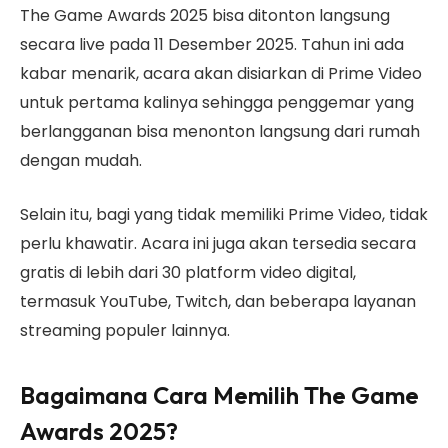
The Game Awards 2025 bisa ditonton langsung
secara live pada 11 Desember 2025. Tahun ini ada
kabar menarik, acara akan disiarkan di Prime Video
untuk pertama kalinya sehingga penggemar yang
berlangganan bisa menonton langsung dari rumah
dengan mudah.
Selain itu, bagi yang tidak memiliki Prime Video, tidak
perlu khawatir. Acara ini juga akan tersedia secara
gratis di lebih dari 30 platform video digital,
termasuk YouTube, Twitch, dan beberapa layanan
streaming populer lainnya.
Bagaimana Cara Memilih The Game
Awards 2025?