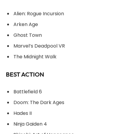
Alien: Rogue Incursion
Arken Age
Ghost Town
Marvel’s Deadpool VR
The Midnight Walk
BEST ACTION
Battlefield 6
Doom: The Dark Ages
Hades II
Ninja Gaiden 4