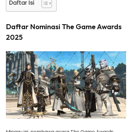
Daftar Isi
Daftar Nominasi The Game Awards
2025
Minggu ini, pembawa acara The Game Awards,