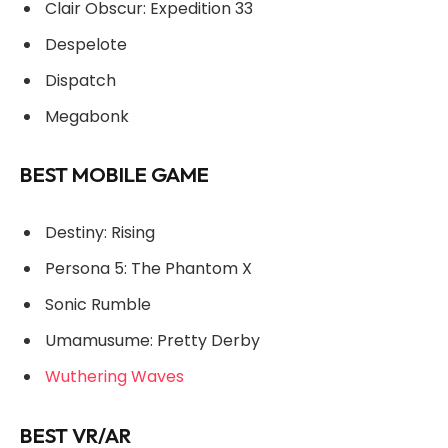
Clair Obscur: Expedition 33
Despelote
Dispatch
Megabonk
BEST MOBILE GAME
Destiny: Rising
Persona 5: The Phantom X
Sonic Rumble
Umamusume: Pretty Derby
Wuthering Waves
BEST VR/AR