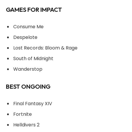
GAMES FOR IMPACT
Consume Me
Despelote
Lost Records: Bloom & Rage
South of Midnight
Wanderstop
BEST ONGOING
Final Fantasy XIV
Fortnite
Helldivers 2