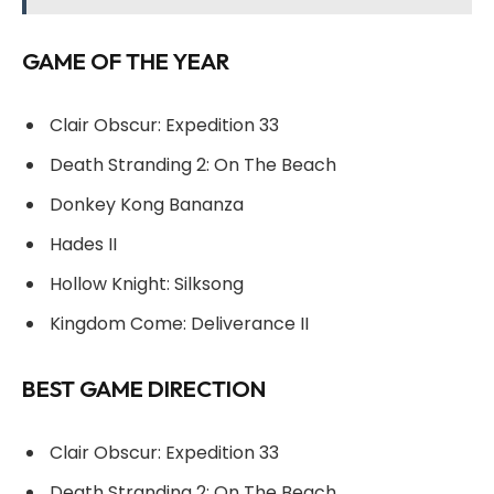
GAME OF THE YEAR
Clair Obscur: Expedition 33
Death Stranding 2: On The Beach
Donkey Kong Bananza
Hades II
Hollow Knight: Silksong
Kingdom Come: Deliverance II
BEST GAME DIRECTION
Clair Obscur: Expedition 33
Death Stranding 2: On The Beach