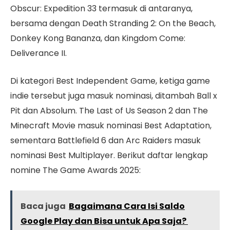
Obscur: Expedition 33 termasuk di antaranya,
bersama dengan Death Stranding 2: On the Beach,
Donkey Kong Bananza, dan Kingdom Come:
Deliverance II.
Di kategori Best Independent Game, ketiga game
indie tersebut juga masuk nominasi, ditambah Ball x
Pit dan Absolum. The Last of Us Season 2 dan The
Minecraft Movie masuk nominasi Best Adaptation,
sementara Battlefield 6 dan Arc Raiders masuk
nominasi Best Multiplayer. Berikut daftar lengkap
nomine The Game Awards 2025:
Baca juga
Bagaimana Cara Isi Saldo
Google Play dan Bisa untuk Apa Saja?