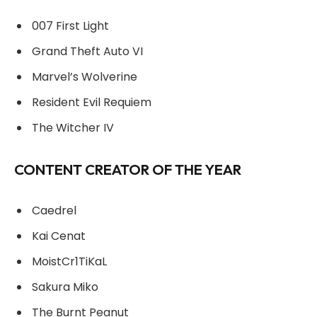
007 First Light
Grand Theft Auto VI
Marvel’s Wolverine
Resident Evil Requiem
The Witcher IV
CONTENT CREATOR OF THE YEAR
Caedrel
Kai Cenat
MoistCr1TiKaL
Sakura Miko
The Burnt Peanut