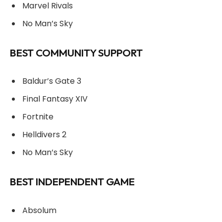
Marvel Rivals
No Man’s Sky
BEST COMMUNITY SUPPORT
Baldur’s Gate 3
Final Fantasy XIV
Fortnite
Helldivers 2
No Man’s Sky
BEST INDEPENDENT GAME
Absolum