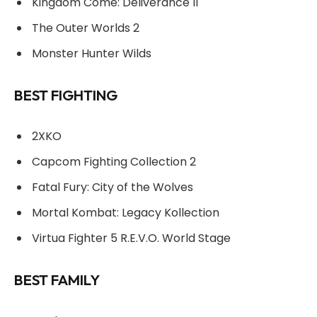
Kingdom Come: Deliverance II
The Outer Worlds 2
Monster Hunter Wilds
BEST FIGHTING
2XKO
Capcom Fighting Collection 2
Fatal Fury: City of the Wolves
Mortal Kombat: Legacy Kollection
Virtua Fighter 5 R.E.V.O. World Stage
BEST FAMILY