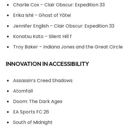
Charlie Cox – Clair Obscur: Expedition 33
Erika Ishii – Ghost of Yōtei
Jennifer English – Clair Obscur: Expedition 33
Konatsu Kato – Silent Hill f
Troy Baker – Indiana Jones and the Great Circle
INNOVATION IN ACCESSIBILITY
Assassin’s Creed Shadows
Atomfall
Doom: The Dark Ages
EA Sports FC 26
South of Midnight