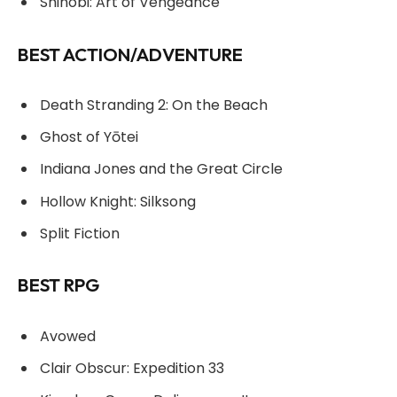
Shinobi: Art of Vengeance
BEST ACTION/ADVENTURE
Death Stranding 2: On the Beach
Ghost of Yōtei
Indiana Jones and the Great Circle
Hollow Knight: Silksong
Split Fiction
BEST RPG
Avowed
Clair Obscur: Expedition 33