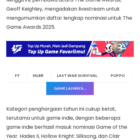
Geoff Keighley, mengadakan livestream untuk
mengumumkan daftar lengkap nominasi untuk The
Game Awards 2025.
FF
MLBB
LAST WAR SURVIVAL
POPPO
GAME LAINNYA…
Kategori penghargaan tahun ini cukup ketat,
terutama untuk game indie, dengan beberapa
game indie berhasil masuk nominasi Game of the
Year. Hades II, Hollow Knight: Silksong, dan Clair