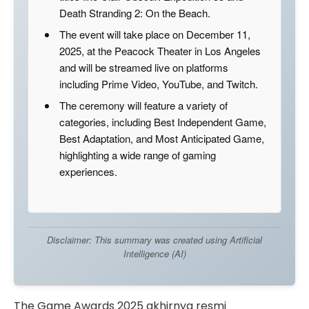
Death Stranding 2: On the Beach.
The event will take place on December 11,
2025, at the Peacock Theater in Los Angeles
and will be streamed live on platforms
including Prime Video, YouTube, and Twitch.
The ceremony will feature a variety of
categories, including Best Independent Game,
Best Adaptation, and Most Anticipated Game,
highlighting a wide range of gaming
experiences.
Disclaimer: This summary was created using Artificial
Intelligence (AI)
The Game Awards 2025 akhirnya resmi