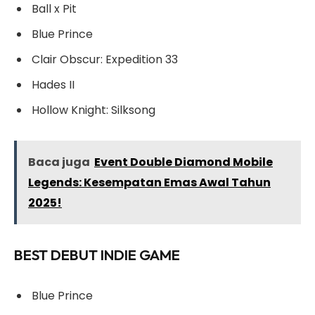
Ball x Pit
Blue Prince
Clair Obscur: Expedition 33
Hades II
Hollow Knight: Silksong
Baca juga
Event Double Diamond Mobile
Legends: Kesempatan Emas Awal Tahun
2025!
BEST DEBUT INDIE GAME
Blue Prince