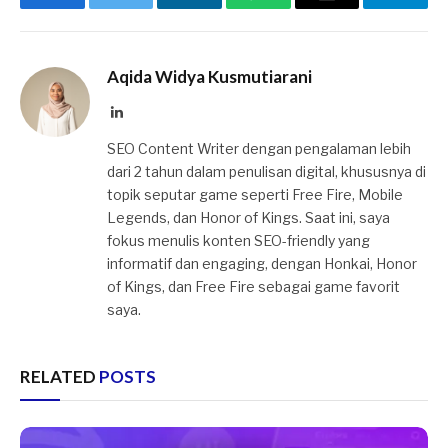
Facebook
Twitter
LinkedIn
WhatsApp
Email
Telegr
Aqida Widya Kusmutiarani
LinkedIn
SEO Content Writer dengan pengalaman lebih
dari 2 tahun dalam penulisan digital, khususnya di
topik seputar game seperti Free Fire, Mobile
Legends, dan Honor of Kings. Saat ini, saya
fokus menulis konten SEO-friendly yang
informatif dan engaging, dengan Honkai, Honor
of Kings, dan Free Fire sebagai game favorit
saya.
RELATED
POSTS