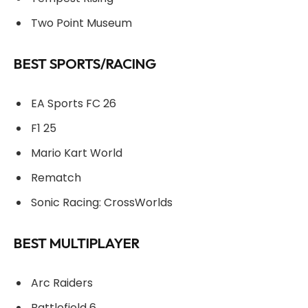
Two Point Museum
BEST SPORTS/RACING
EA Sports FC 26
F1 25
Mario Kart World
Rematch
Sonic Racing: CrossWorlds
BEST MULTIPLAYER
Arc Raiders
Battlefield 6