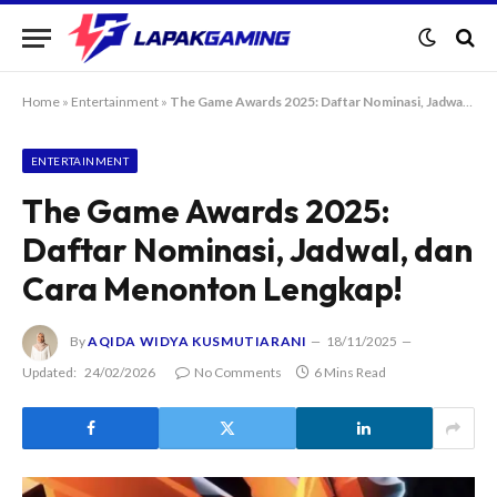
Home
»
Entertainment
»
The Game Awards 2025: Daftar Nominasi, Jadwal, dan Cara Menonton Lengkap!
ENTERTAINMENT
The Game Awards 2025:
Daftar Nominasi, Jadwal, dan
Cara Menonton Lengkap!
By
AQIDA WIDYA KUSMUTIARANI
18/11/2025
Updated:
24/02/2026
No Comments
6 Mins Read