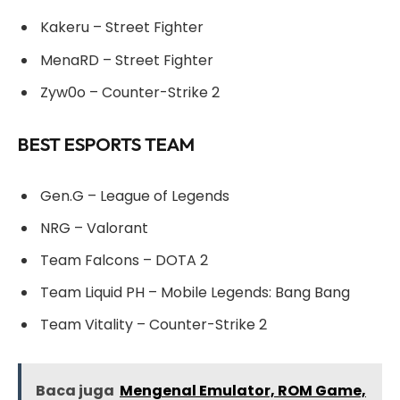
Kakeru – Street Fighter
MenaRD – Street Fighter
Zyw0o – Counter-Strike 2
BEST ESPORTS TEAM
Gen.G – League of Legends
NRG – Valorant
Team Falcons – DOTA 2
Team Liquid PH – Mobile Legends: Bang Bang
Team Vitality – Counter-Strike 2
Baca juga
Mengenal Emulator, ROM Game,