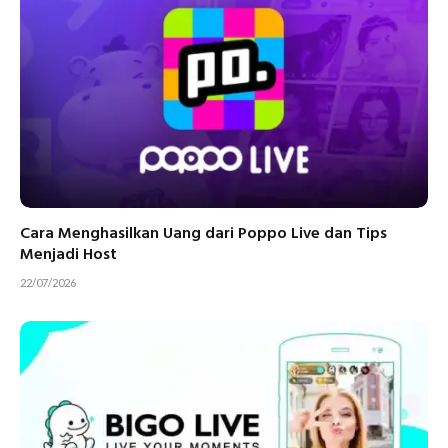
Cara Menghasilkan Uang dari Poppo Live dan Tips
Menjadi Host
22/07/2026