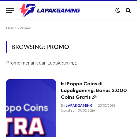
Home
»
Promo
BROWSING:
PROMO
Promo menarik dari Lapakgaming.
Isi Poppo Coins di
Lapakgaming, Bonus 2.000
Coins Gratis 🎉
By
LAPAKGAMING
25/05/2026
Updated:
07/06/2026