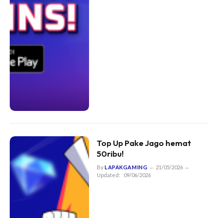
Top Up Pake Jago hemat
50ribu!
By
LAPAKGAMING
21/05/2026
Updated:
09/06/2026