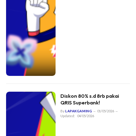
Diskon 80% s.d 8rb pakai
QRIS Superbank!
By
LAPAKGAMING
01/05/2026
Updated:
04/05/2026