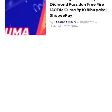
Diamond Pass dan Free Fire
140DM Cuma Rp10 Ribu pakai
ShopeePay
By
LAPAKGAMING
02/01/2026
Updated:
02/01/2026