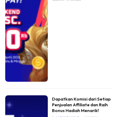
Dapatkan Komisi dari Setiap
Penjualan Affiliate dan Raih
Bonus Hadiah Menarik!