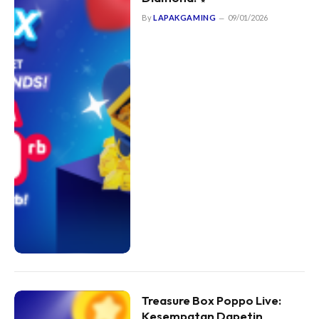
By
LAPAKGAMING
09/01/2026
Treasure Box Poppo Live:
Kesempatan Dapetin