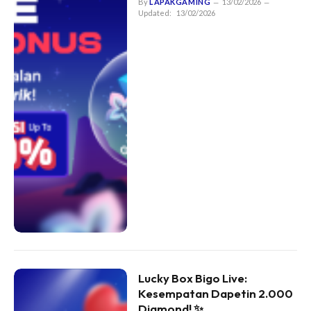
By
LAPAKGAMING
13/02/2026
Updated:
13/02/2026
Lucky Box Bigo Live:
Kesempatan Dapetin 2.000
Diamond! ✨