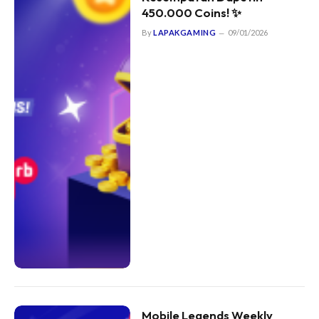
450.000 Coins! ✨
By
LAPAKGAMING
09/01/2026
Mobile Legends Weekly