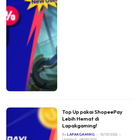
Top Up pakai ShopeePay
Lebih Hemat di
Lapakgaming!
By
LAPAKGAMING
01/05/2026
Updated:
04/05/2026