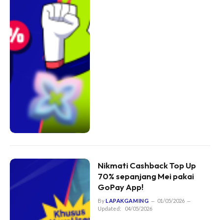
Nikmati Cashback Top Up
70% sepanjang Mei pakai
GoPay App!
By
LAPAKGAMING
01/05/2026
Updated:
04/05/2026