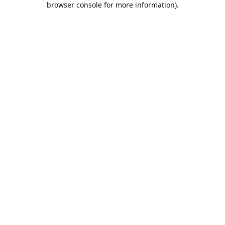
browser console for more information)
.