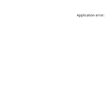
Application error