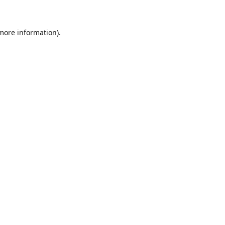
 more information)
.