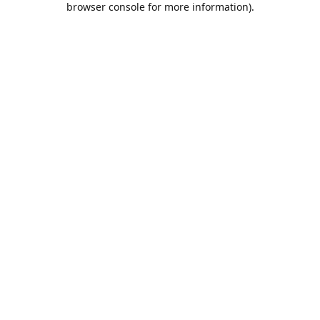
browser console for more information)
.