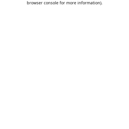
browser console for more information)
.