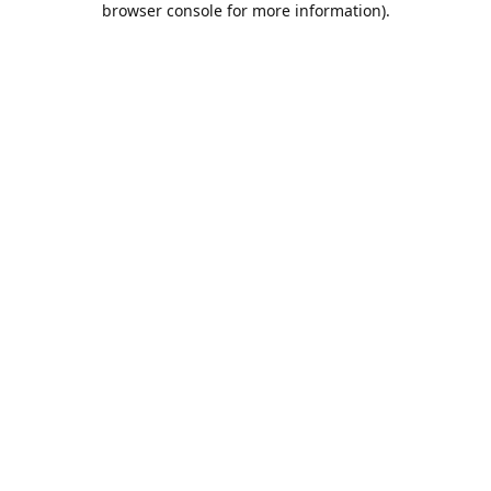
browser console for more information)
.