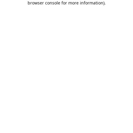
browser console for more information)
.