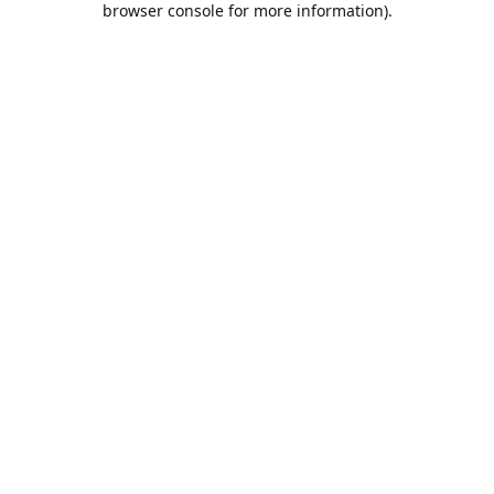
browser console for more information)
.