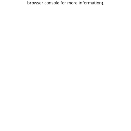
browser console for more information)
.