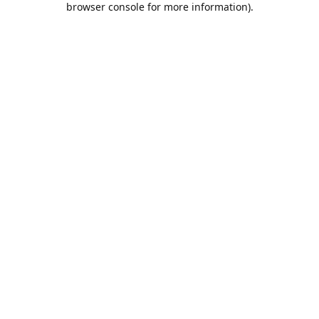
browser console for more information)
.