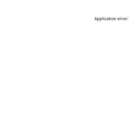
Application error