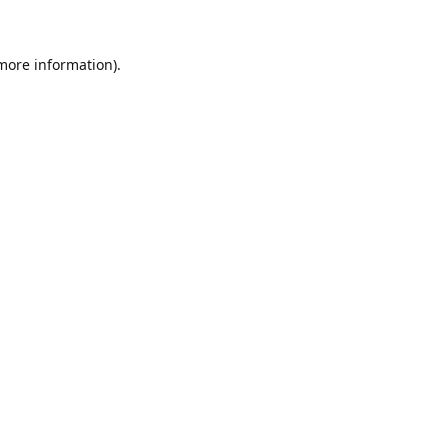
 more information)
.