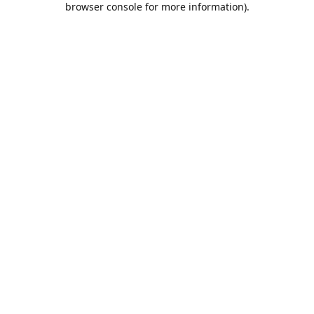
browser console for more information)
.