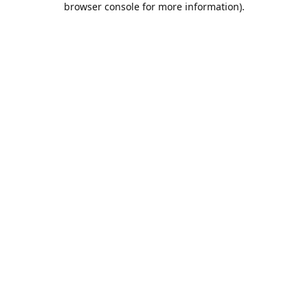
browser console for more information)
.