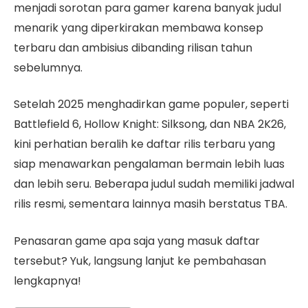
menjadi sorotan para gamer karena banyak judul
menarik yang diperkirakan membawa konsep
terbaru dan ambisius dibanding rilisan tahun
sebelumnya.
Setelah 2025 menghadirkan game populer, seperti
Battlefield 6, Hollow Knight: Silksong, dan NBA 2K26,
kini perhatian beralih ke daftar rilis terbaru yang
siap menawarkan pengalaman bermain lebih luas
dan lebih seru. Beberapa judul sudah memiliki jadwal
rilis resmi, sementara lainnya masih berstatus TBA.
Penasaran game apa saja yang masuk daftar
tersebut? Yuk, langsung lanjut ke pembahasan
lengkapnya!