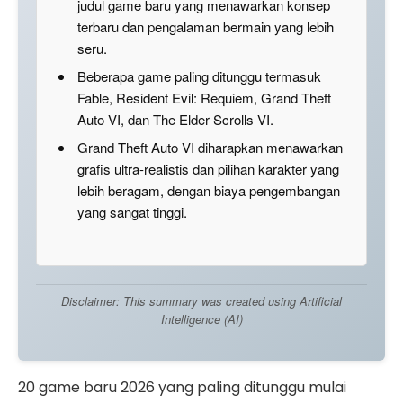
judul game baru yang menawarkan konsep
terbaru dan pengalaman bermain yang lebih
seru.
Beberapa game paling ditunggu termasuk
Fable, Resident Evil: Requiem, Grand Theft
Auto VI, dan The Elder Scrolls VI.
Grand Theft Auto VI diharapkan menawarkan
grafis ultra-realistis dan pilihan karakter yang
lebih beragam, dengan biaya pengembangan
yang sangat tinggi.
Disclaimer: This summary was created using Artificial
Intelligence (AI)
20 game baru 2026 yang paling ditunggu mulai