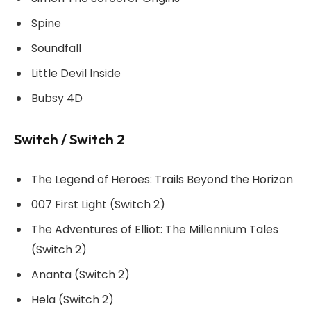
Spine
Soundfall
Little Devil Inside
Bubsy 4D
Switch / Switch 2
The Legend of Heroes: Trails Beyond the Horizon
007 First Light (Switch 2)
The Adventures of Elliot: The Millennium Tales
(Switch 2)
Ananta (Switch 2)
Hela (Switch 2)