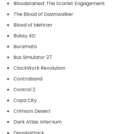
Bloodstained: The Scarlet Engagement
The Blood of Dawnwalker
Blood of Mehran
Bubsy 4D
Buramato
Bus Simulator 27
ClockWork Revolution
Contraband
Control 2
Copa City
Crimson Desert
Dark Atlas: Infernum
Denshattack