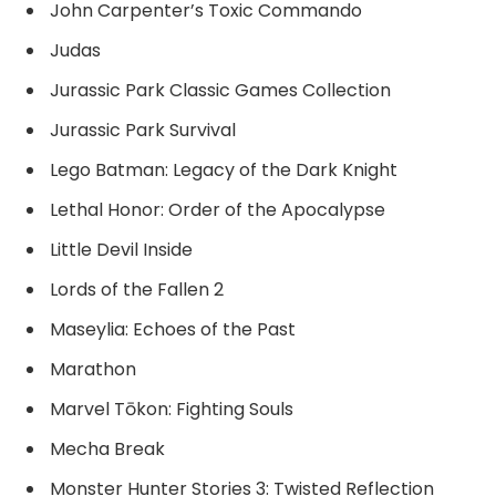
John Carpenter’s Toxic Commando
Judas
Jurassic Park Classic Games Collection
Jurassic Park Survival
Lego Batman: Legacy of the Dark Knight
Lethal Honor: Order of the Apocalypse
Little Devil Inside
Lords of the Fallen 2
Maseylia: Echoes of the Past
Marathon
Marvel Tōkon: Fighting Souls
Mecha Break
Monster Hunter Stories 3: Twisted Reflection