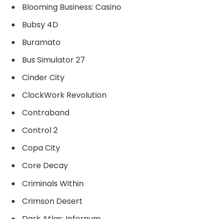
Blooming Business: Casino
Bubsy 4D
Buramato
Bus Simulator 27
Cinder City
ClockWork Revolution
Contraband
Control 2
Copa City
Core Decay
Criminals Within
Crimson Desert
Dark Atlas: Infernum