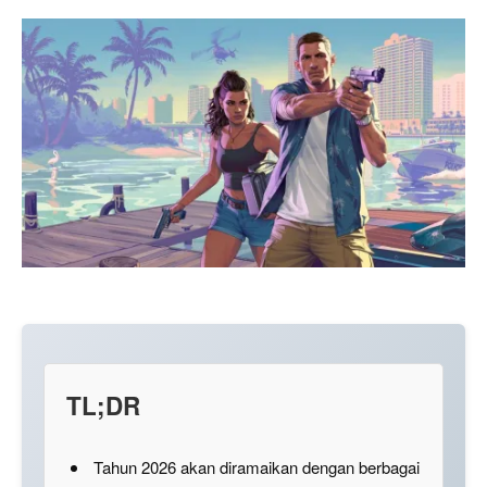
TL;DR
Tahun 2026 akan diramaikan dengan berbagai