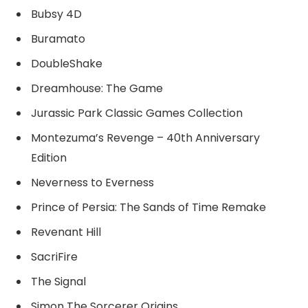
Bubsy 4D
Buramato
DoubleShake
Dreamhouse: The Game
Jurassic Park Classic Games Collection
Montezuma’s Revenge – 40th Anniversary
Edition
Neverness to Everness
Prince of Persia: The Sands of Time Remake
Revenant Hill
SacriFire
The Signal
Simon The Sorcerer Origins