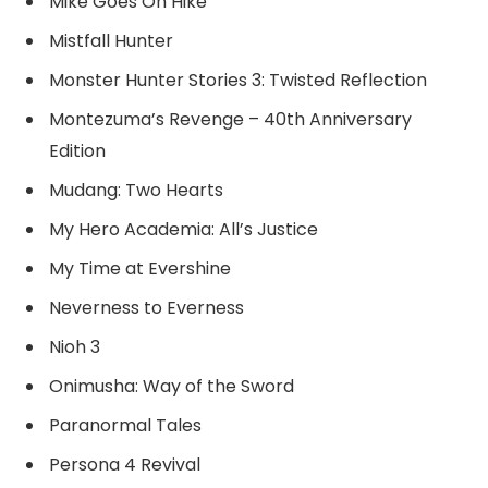
Mike Goes On Hike
Mistfall Hunter
Monster Hunter Stories 3: Twisted Reflection
Montezuma’s Revenge – 40th Anniversary
Edition
Mudang: Two Hearts
My Hero Academia: All’s Justice
My Time at Evershine
Neverness to Everness
Nioh 3
Onimusha: Way of the Sword
Paranormal Tales
Persona 4 Revival