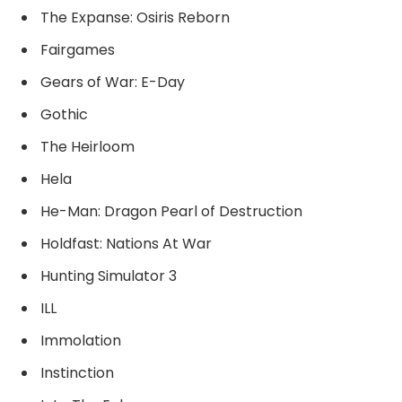
The Expanse: Osiris Reborn
Fairgames
Gears of War: E-Day
Gothic
The Heirloom
Hela
He-Man: Dragon Pearl of Destruction
Holdfast: Nations At War
Hunting Simulator 3
ILL
Immolation
Instinction