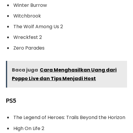
Winter Burrow
Witchbrook
The Wolf Among Us 2
Wreckfest 2
Zero Parades
Baca juga
Cara Menghasilkan Uang dari
Poppo Live dan Tips Menjadi Host
PS5
The Legend of Heroes: Trails Beyond the Horizon
High On Life 2