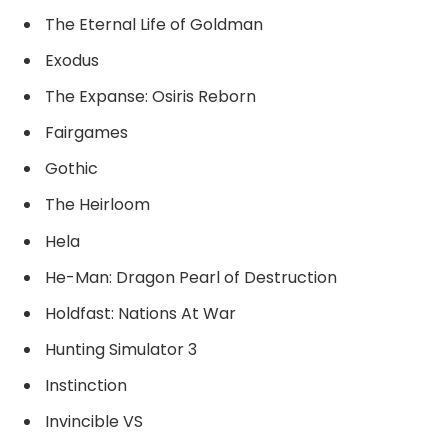
The Eternal Life of Goldman
Exodus
The Expanse: Osiris Reborn
Fairgames
Gothic
The Heirloom
Hela
He-Man: Dragon Pearl of Destruction
Holdfast: Nations At War
Hunting Simulator 3
Instinction
Invincible VS