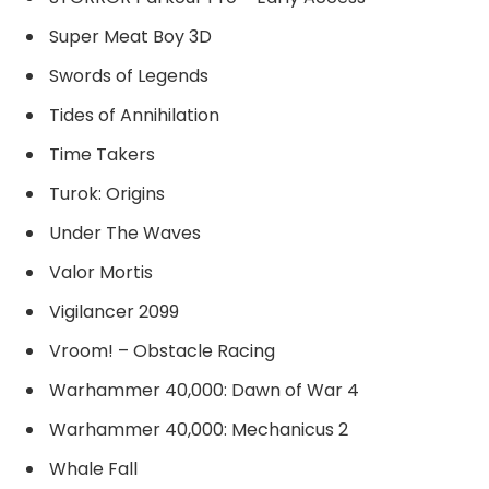
Super Meat Boy 3D
Swords of Legends
Tides of Annihilation
Time Takers
Turok: Origins
Under The Waves
Valor Mortis
Vigilancer 2099
Vroom! – Obstacle Racing
Warhammer 40,000: Dawn of War 4
Warhammer 40,000: Mechanicus 2
Whale Fall