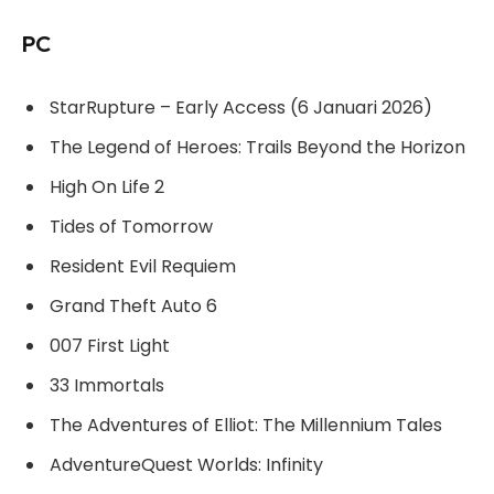
PC
StarRupture – Early Access (6 Januari 2026)
The Legend of Heroes: Trails Beyond the Horizon
High On Life 2
Tides of Tomorrow
Resident Evil Requiem
Grand Theft Auto 6
007 First Light
33 Immortals
The Adventures of Elliot: The Millennium Tales
AdventureQuest Worlds: Infinity