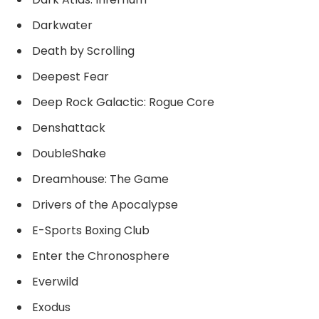
Darkwater
Death by Scrolling
Deepest Fear
Deep Rock Galactic: Rogue Core
Denshattack
DoubleShake
Dreamhouse: The Game
Drivers of the Apocalypse
E-Sports Boxing Club
Enter the Chronosphere
Everwild
Exodus