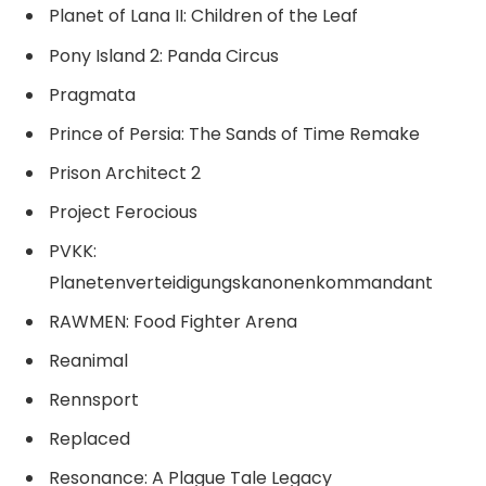
Planet of Lana II: Children of the Leaf
Pony Island 2: Panda Circus
Pragmata
Prince of Persia: The Sands of Time Remake
Prison Architect 2
Project Ferocious
PVKK:
Planetenverteidigungskanonenkommandant
RAWMEN: Food Fighter Arena
Reanimal
Rennsport
Replaced
Resonance: A Plague Tale Legacy