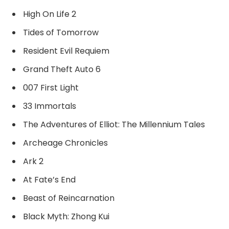
High On Life 2
Tides of Tomorrow
Resident Evil Requiem
Grand Theft Auto 6
007 First Light
33 Immortals
The Adventures of Elliot: The Millennium Tales
Archeage Chronicles
Ark 2
At Fate’s End
Beast of Reincarnation
Black Myth: Zhong Kui