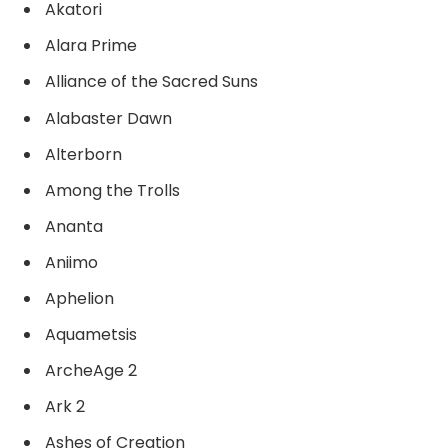
Akatori
Alara Prime
Alliance of the Sacred Suns
Alabaster Dawn
Alterborn
Among the Trolls
Ananta
Aniimo
Aphelion
Aquametsis
ArcheAge 2
Ark 2
Ashes of Creation