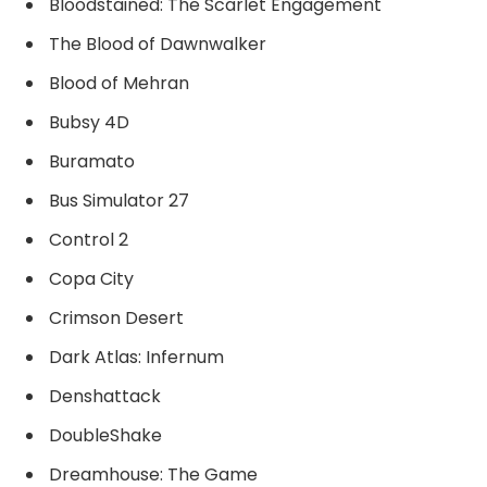
Bloodstained: The Scarlet Engagement
The Blood of Dawnwalker
Blood of Mehran
Bubsy 4D
Buramato
Bus Simulator 27
Control 2
Copa City
Crimson Desert
Dark Atlas: Infernum
Denshattack
DoubleShake
Dreamhouse: The Game