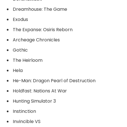
Dreamhouse: The Game
Exodus
The Expanse: Osiris Reborn
Archeage Chronicles
Gothic
The Heirloom
Hela
He-Man: Dragon Pearl of Destruction
Holdfast: Nations At War
Hunting Simulator 3
Instinction
Invincible VS