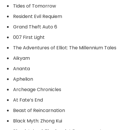
Tides of Tomorrow
Resident Evil Requiem
Grand Theft Auto 6
007 First Light
The Adventures of Elliot: The Millennium Tales
Aikyam
Ananta
Aphelion
Archeage Chronicles
At Fate’s End
Beast of Reincarnation
Black Myth: Zhong Kui