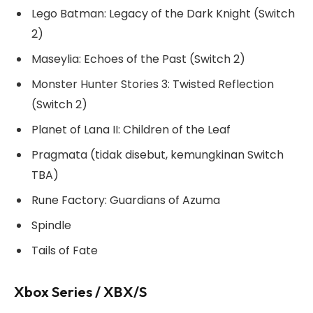
Lego Batman: Legacy of the Dark Knight (Switch
2)
Maseylia: Echoes of the Past (Switch 2)
Monster Hunter Stories 3: Twisted Reflection
(Switch 2)
Planet of Lana II: Children of the Leaf
Pragmata (tidak disebut, kemungkinan Switch
TBA)
Rune Factory: Guardians of Azuma
Spindle
Tails of Fate
Xbox Series / XBX/S