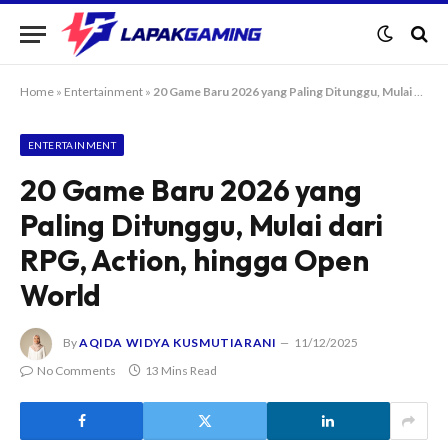
Home
»
Entertainment
»
20 Game Baru 2026 yang Paling Ditunggu, Mulai dari RPG, Action, hingga Open World
ENTERTAINMENT
20 Game Baru 2026 yang
Paling Ditunggu, Mulai dari
RPG, Action, hingga Open
World
By
AQIDA WIDYA KUSMUTIARANI
11/12/2025
No Comments
13 Mins Read