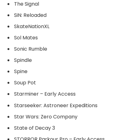
The Signal
SiN: Reloaded
SkateNationXL
Sol Mates
Sonic Rumble
Spindle
Spine
Soup Pot
Starminer – Early Access
Starseeker: Astroneer Expeditions
Star Wars: Zero Company
State of Decay 3
STORROR Parkour Pro – Early Access