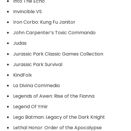
Into The Echo
Invincible VS
Iron Corbo: Kung Fu Janitor
John Carpenter’s Toxic Commando
Judas
Jurassic Park Classic Games Collection
Jurassic Park Survival
KindFolx
La Divina Commedia
Legends of Awen: Rise of the Fianna
Legend Of Ymir
Lego Batman: Legacy of the Dark Knight
Lethal Honor: Order of the Apocalypse