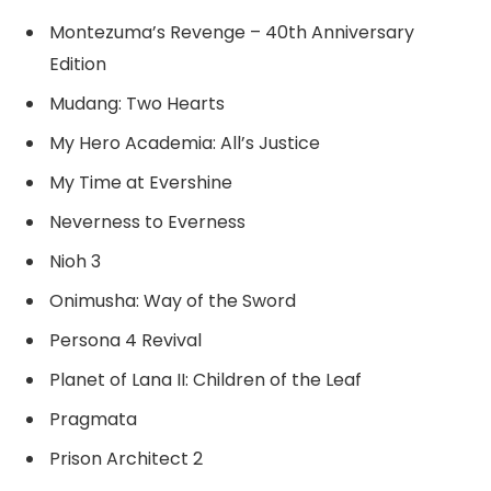
Montezuma’s Revenge – 40th Anniversary
Edition
Mudang: Two Hearts
My Hero Academia: All’s Justice
My Time at Evershine
Neverness to Everness
Nioh 3
Onimusha: Way of the Sword
Persona 4 Revival
Planet of Lana II: Children of the Leaf
Pragmata
Prison Architect 2