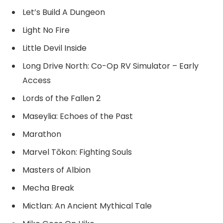
Let’s Build A Dungeon
Light No Fire
Little Devil Inside
Long Drive North: Co-Op RV Simulator – Early
Access
Lords of the Fallen 2
Maseylia: Echoes of the Past
Marathon
Marvel Tōkon: Fighting Souls
Masters of Albion
Mecha Break
Mictlan: An Ancient Mythical Tale