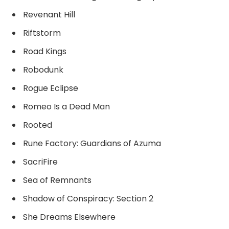
Revenant Hill
Riftstorm
Road Kings
Robodunk
Rogue Eclipse
Romeo Is a Dead Man
Rooted
Rune Factory: Guardians of Azuma
SacriFire
Sea of Remnants
Shadow of Conspiracy: Section 2
She Dreams Elsewhere