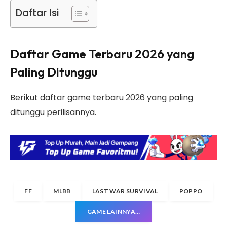
Daftar Isi
Daftar Game Terbaru 2026 yang
Paling Ditunggu
Berikut daftar game terbaru 2026 yang paling
ditunggu perilisannya.
FF
MLBB
LAST WAR SURVIVAL
POPPO
GAME LAINNYA…