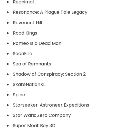
Reanimal
Resonance: A Plague Tale Legacy
Revenant Hill
Road Kings
Romeo Is a Dead Man
SacriFire
Sea of Remnants
Shadow of Conspiracy: Section 2
SkateNationXL
Spine
Starseeker: Astroneer Expeditions
Star Wars: Zero Company
Super Meat Boy 3D