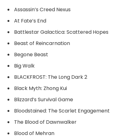
Assassin’s Creed Nexus
At Fate’s End
Battlestar Galactica: Scattered Hopes
Beast of Reincarnation
Begone Beast
Big Walk
BLACKFROST: The Long Dark 2
Black Myth: Zhong Kui
Blizzard’s Survival Game
Bloodstained: The Scarlet Engagement
The Blood of Dawnwalker
Blood of Mehran