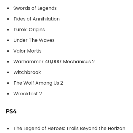
Swords of Legends
Tides of Annihilation
Turok: Origins
Under The Waves
Valor Mortis
Warhammer 40,000: Mechanicus 2
Witchbrook
The Wolf Among Us 2
Wreckfest 2
PS4
The Legend of Heroes: Trails Beyond the Horizon