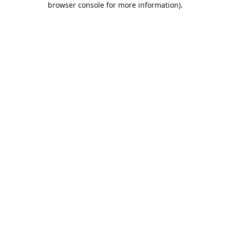
browser console for more information)
.